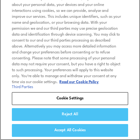
about your personal data, your devices and your online
interactions using cookies, so we can provide, analyse and
improve our services. This includes unique identifiers, such as your
name and geolocation, or your browsing data. With your
permission we and our third parties may use precise geolocation
data and identification through device scanning. You may click to
consent to our and our third parties processing as described
above. Alternatively you may access more detailed information
and change your preferences before consenting or to refuse
consenting. Please note that some processing of your personal
data may not require your consent, but you have a right to object
to such processing. Your preferences will apply to this website
only. You’re able to manage and withdraw your consent at any
time via our cookie settings.
Read our Cookie Policy
Third Parties
Cookie Settings
Reject All
Accept All Cookies