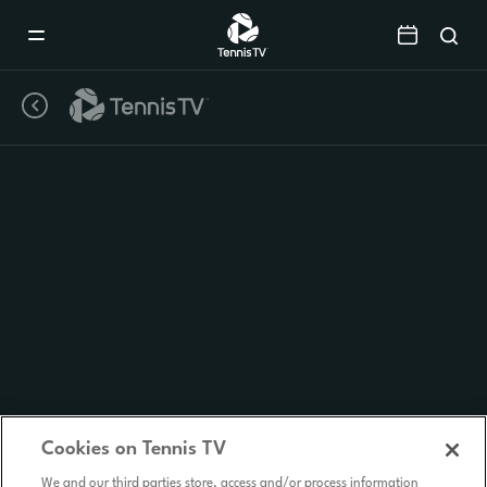
Mobile
Navigation
Menu
Cookies on Tennis TV
We and our third parties store, access and/or process information