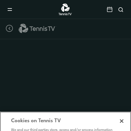
Mobile
Navigation
Menu
Cookies on Tennis TV
We and our third parties store, access and/or process information