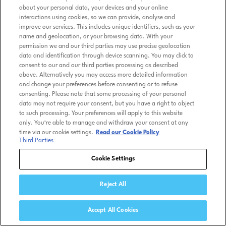
about your personal data, your devices and your online
interactions using cookies, so we can provide, analyse and
improve our services. This includes unique identifiers, such as your
name and geolocation, or your browsing data. With your
permission we and our third parties may use precise geolocation
data and identification through device scanning. You may click to
consent to our and our third parties processing as described
above. Alternatively you may access more detailed information
and change your preferences before consenting or to refuse
consenting. Please note that some processing of your personal
data may not require your consent, but you have a right to object
to such processing. Your preferences will apply to this website
only. You’re able to manage and withdraw your consent at any
time via our cookie settings.
Read our Cookie Policy
Third Parties
Cookie Settings
Reject All
Accept All Cookies