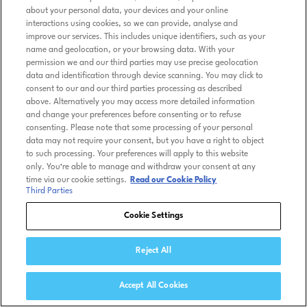
about your personal data, your devices and your online
interactions using cookies, so we can provide, analyse and
improve our services. This includes unique identifiers, such as your
name and geolocation, or your browsing data. With your
permission we and our third parties may use precise geolocation
data and identification through device scanning. You may click to
consent to our and our third parties processing as described
above. Alternatively you may access more detailed information
and change your preferences before consenting or to refuse
consenting. Please note that some processing of your personal
data may not require your consent, but you have a right to object
to such processing. Your preferences will apply to this website
only. You’re able to manage and withdraw your consent at any
time via our cookie settings.
Read our Cookie Policy
Third Parties
Cookie Settings
Reject All
Accept All Cookies