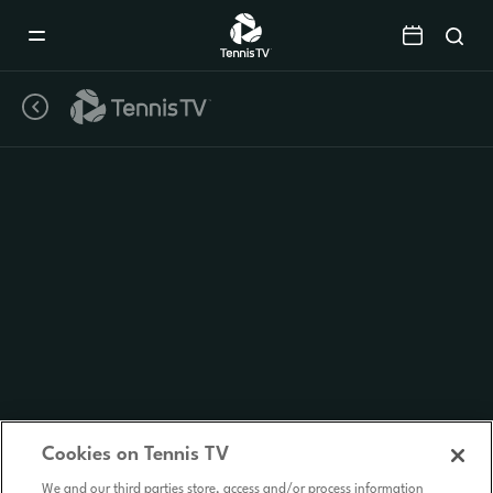
Mobile
Navigation
Menu
Cookies on Tennis TV
We and our third parties store, access and/or process information