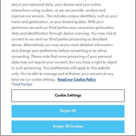
about your personal data, your devices and your online
interactions using cookies, so we can provide, analyse and
improve our services. This includes unique identifiers, such as your
name and geolocation, or your browsing data. With your
permission we and our third parties may use precise geolocation
data and identification through device scanning. You may click to
consent to our and our third parties processing as described
above. Alternatively you may access more detailed information
and change your preferences before consenting or to refuse
consenting. Please note that some processing of your personal
data may not require your consent, but you have a right to object
to such processing. Your preferences will apply to this website
only. You’re able to manage and withdraw your consent at any
time via our cookie settings.
Read our Cookie Policy
Third Parties
Cookie Settings
Reject All
Accept All Cookies