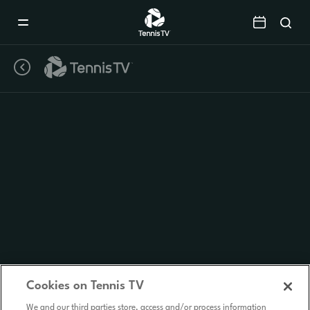
Mobile
Navigation
Menu
Cookies on Tennis TV
We and our third parties store, access and/or process information