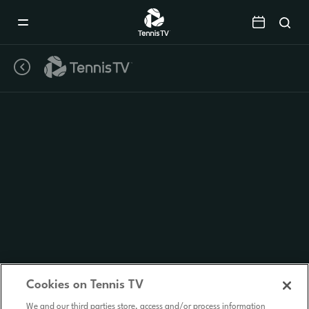
Mobile
Navigation
Menu
Cookies on Tennis TV
We and our third parties store, access and/or process information