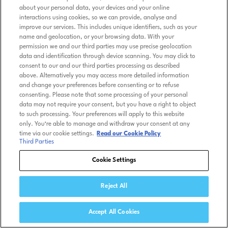
about your personal data, your devices and your online
interactions using cookies, so we can provide, analyse and
improve our services. This includes unique identifiers, such as your
name and geolocation, or your browsing data. With your
permission we and our third parties may use precise geolocation
data and identification through device scanning. You may click to
consent to our and our third parties processing as described
above. Alternatively you may access more detailed information
and change your preferences before consenting or to refuse
consenting. Please note that some processing of your personal
data may not require your consent, but you have a right to object
to such processing. Your preferences will apply to this website
only. You’re able to manage and withdraw your consent at any
time via our cookie settings.
Read our Cookie Policy
Third Parties
Cookie Settings
Reject All
Accept All Cookies