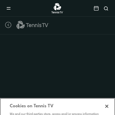
Mobile
Navigation
Menu
Cookies on Tennis TV
We and our third parties store, access and/or process information