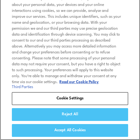
about your personal data, your devices and your online
interactions using cookies, so we can provide, analyse and
improve our services. This includes unique identifiers, such as your
name and geolocation, or your browsing data. With your
permission we and our third parties may use precise geolocation
data and identification through device scanning. You may click to
consent to our and our third parties processing as described
above. Alternatively you may access more detailed information
and change your preferences before consenting or to refuse
consenting. Please note that some processing of your personal
data may not require your consent, but you have a right to object
to such processing. Your preferences will apply to this website
only. You’re able to manage and withdraw your consent at any
time via our cookie settings.
Read our Cookie Policy
Third Parties
Cookie Settings
Reject All
Accept All Cookies