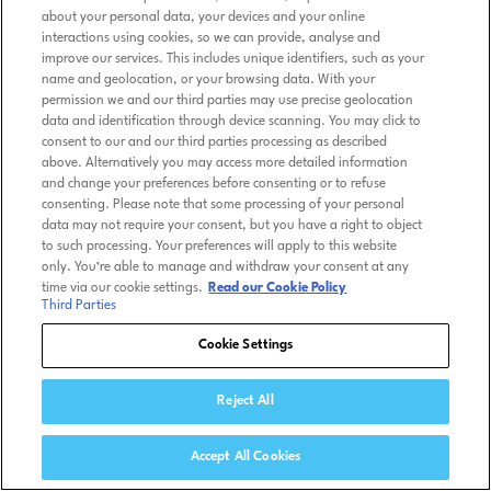
about your personal data, your devices and your online
interactions using cookies, so we can provide, analyse and
improve our services. This includes unique identifiers, such as your
name and geolocation, or your browsing data. With your
permission we and our third parties may use precise geolocation
data and identification through device scanning. You may click to
consent to our and our third parties processing as described
above. Alternatively you may access more detailed information
and change your preferences before consenting or to refuse
consenting. Please note that some processing of your personal
data may not require your consent, but you have a right to object
to such processing. Your preferences will apply to this website
only. You’re able to manage and withdraw your consent at any
time via our cookie settings.
Read our Cookie Policy
Third Parties
Cookie Settings
Reject All
Accept All Cookies