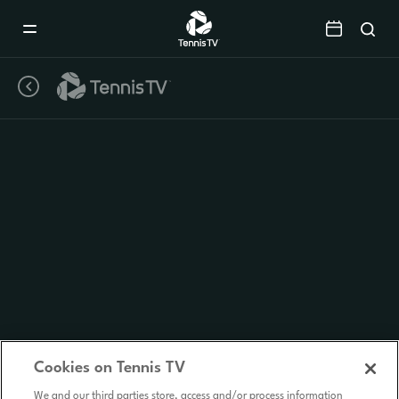
Mobile
Navigation
Menu
Cookies on Tennis TV
We and our third parties store, access and/or process information