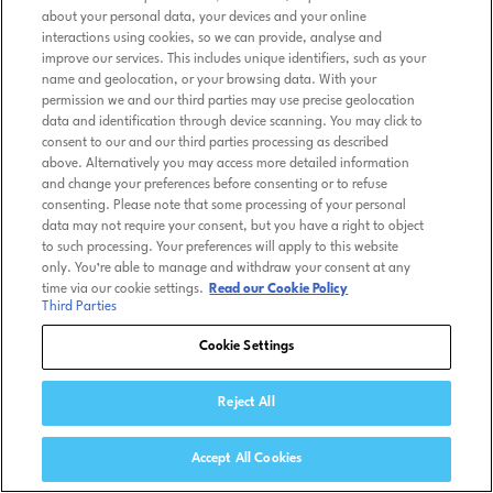
about your personal data, your devices and your online
interactions using cookies, so we can provide, analyse and
improve our services. This includes unique identifiers, such as your
name and geolocation, or your browsing data. With your
permission we and our third parties may use precise geolocation
data and identification through device scanning. You may click to
consent to our and our third parties processing as described
above. Alternatively you may access more detailed information
and change your preferences before consenting or to refuse
consenting. Please note that some processing of your personal
data may not require your consent, but you have a right to object
to such processing. Your preferences will apply to this website
only. You’re able to manage and withdraw your consent at any
time via our cookie settings.
Read our Cookie Policy
Third Parties
Cookie Settings
Reject All
Accept All Cookies