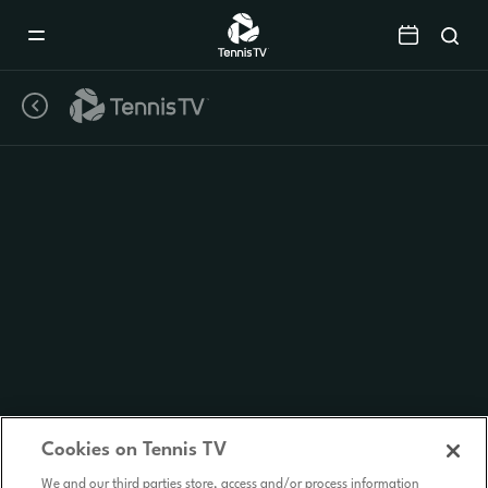
Mobile
Navigation
Menu
Cookies on Tennis TV
We and our third parties store, access and/or process information