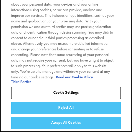
about your personal data, your devices and your online
interactions using cookies, so we can provide, analyse and
improve our services. This includes unique identifiers, such as your
name and geolocation, or your browsing data. With your
permission we and our third parties may use precise geolocation
data and identification through device scanning. You may click to
consent to our and our third parties processing as described
above. Alternatively you may access more detailed information
and change your preferences before consenting or to refuse
consenting. Please note that some processing of your personal
data may not require your consent, but you have a right to object
to such processing. Your preferences will apply to this website
only. You’re able to manage and withdraw your consent at any
time via our cookie settings.
Read our Cookie Policy
Third Parties
Cookie Settings
Reject All
Accept All Cookies