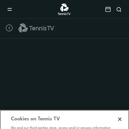
Mobile
Navigation
Menu
Cookies on Tennis TV
We and our third parties store, access and/or process information