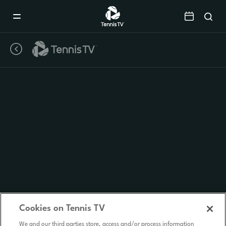
Mobile
Navigation
Menu
Cookies on Tennis TV
We and our third parties store, access and/or process information