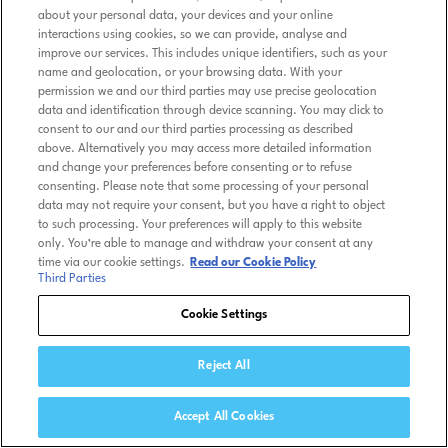
about your personal data, your devices and your online
interactions using cookies, so we can provide, analyse and
improve our services. This includes unique identifiers, such as your
name and geolocation, or your browsing data. With your
permission we and our third parties may use precise geolocation
data and identification through device scanning. You may click to
consent to our and our third parties processing as described
above. Alternatively you may access more detailed information
and change your preferences before consenting or to refuse
consenting. Please note that some processing of your personal
data may not require your consent, but you have a right to object
to such processing. Your preferences will apply to this website
only. You’re able to manage and withdraw your consent at any
time via our cookie settings.
Read our Cookie Policy
Third Parties
Cookie Settings
Reject All
Accept All Cookies