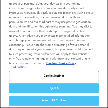
about your personal data, your devices and your online
interactions using cookies, so we can provide, analyse and
improve our services. This includes unique identifiers, such as your
name and geolocation, or your browsing data. With your
permission we and our third parties may use precise geolocation
data and identification through device scanning. You may click to
consent to our and our third parties processing as described
above. Alternatively you may access more detailed information
and change your preferences before consenting or to refuse
consenting. Please note that some processing of your personal
data may not require your consent, but you have a right to object
to such processing. Your preferences will apply to this website
only. You’re able to manage and withdraw your consent at any
time via our cookie settings.
Read our Cookie Policy
Third Parties
Cookie Settings
Reject All
Accept All Cookies