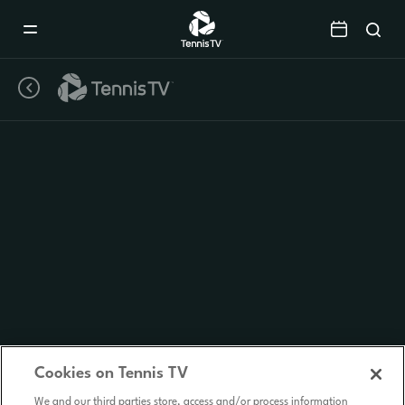
Mobile
Navigation
Menu
Cookies on Tennis TV
We and our third parties store, access and/or process information