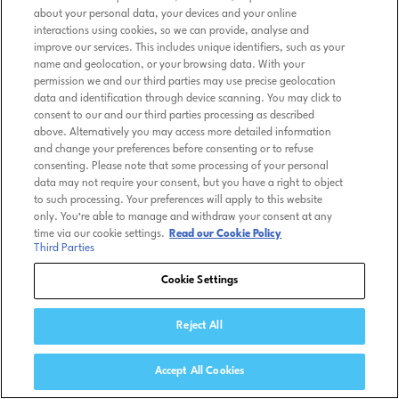
about your personal data, your devices and your online
interactions using cookies, so we can provide, analyse and
improve our services. This includes unique identifiers, such as your
name and geolocation, or your browsing data. With your
permission we and our third parties may use precise geolocation
data and identification through device scanning. You may click to
consent to our and our third parties processing as described
above. Alternatively you may access more detailed information
and change your preferences before consenting or to refuse
consenting. Please note that some processing of your personal
data may not require your consent, but you have a right to object
to such processing. Your preferences will apply to this website
only. You’re able to manage and withdraw your consent at any
time via our cookie settings.
Read our Cookie Policy
Third Parties
Cookie Settings
Reject All
Accept All Cookies