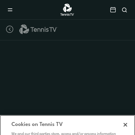
Mobile
Navigation
Menu
Cookies on Tennis TV
We and our third parties store, access and/or process information