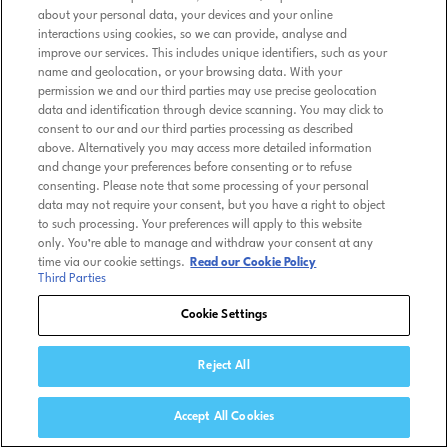
about your personal data, your devices and your online
interactions using cookies, so we can provide, analyse and
improve our services. This includes unique identifiers, such as your
name and geolocation, or your browsing data. With your
permission we and our third parties may use precise geolocation
data and identification through device scanning. You may click to
consent to our and our third parties processing as described
above. Alternatively you may access more detailed information
and change your preferences before consenting or to refuse
consenting. Please note that some processing of your personal
data may not require your consent, but you have a right to object
to such processing. Your preferences will apply to this website
only. You’re able to manage and withdraw your consent at any
time via our cookie settings.
Read our Cookie Policy
Third Parties
Cookie Settings
Reject All
Accept All Cookies