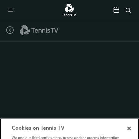
Mobile
Navigation
Menu
Cookies on Tennis TV
We and our third parties store, access and/or process information