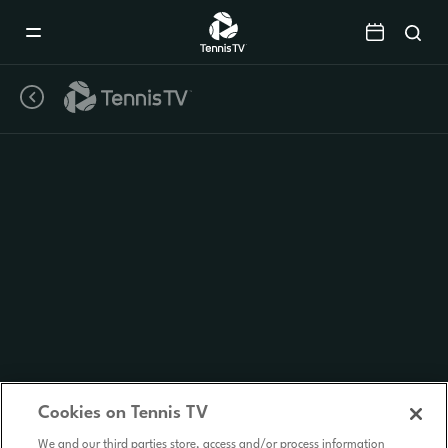
Mobile
Navigation
Menu
Cookies on Tennis TV
We and our third parties store, access and/or process information