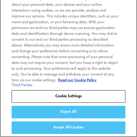
about your personal data, your devices and your online
interactions using cookies, so we can provide, analyse and
improve our services. This includes unique identifiers, such as your
name and geolocation, or your browsing data. With your
permission we and our third parties may use precise geolocation
data and identification through device scanning. You may click to
consent to our and our third parties processing as described
above. Alternatively you may access more detailed information
and change your preferences before consenting or to refuse
consenting. Please note that some processing of your personal
data may not require your consent, but you have a right to object
to such processing. Your preferences will apply to this website
only. You’re able to manage and withdraw your consent at any
time via our cookie settings.
Read our Cookie Policy
Third Parties
Cookie Settings
Reject All
Accept All Cookies