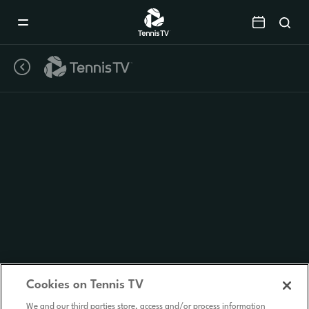
Mobile
Navigation
Menu
Cookies on Tennis TV
We and our third parties store, access and/or process information