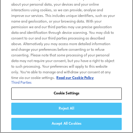
about your personal data, your devices and your online
interactions using cookies, so we can provide, analyse and
improve our services. This includes unique identifiers, such as your
name and geolocation, or your browsing data. With your
permission we and our third parties may use precise geolocation
data and identification through device scanning. You may click to
consent to our and our third parties processing as described
above. Alternatively you may access more detailed information
and change your preferences before consenting or to refuse
consenting. Please note that some processing of your personal
data may not require your consent, but you have a right to object
to such processing. Your preferences will apply to this website
only. You’re able to manage and withdraw your consent at any
time via our cookie settings.
Read our Cookie Policy
Third Parties
Cookie Settings
Reject All
Accept All Cookies