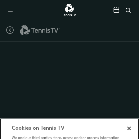
Mobile
Navigation
Menu
Cookies on Tennis TV
We and our third parties store, access and/or process information