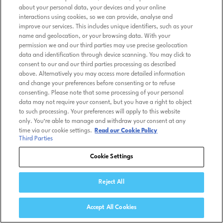
about your personal data, your devices and your online
interactions using cookies, so we can provide, analyse and
improve our services. This includes unique identifiers, such as your
name and geolocation, or your browsing data. With your
permission we and our third parties may use precise geolocation
data and identification through device scanning. You may click to
consent to our and our third parties processing as described
above. Alternatively you may access more detailed information
and change your preferences before consenting or to refuse
consenting. Please note that some processing of your personal
data may not require your consent, but you have a right to object
to such processing. Your preferences will apply to this website
only. You’re able to manage and withdraw your consent at any
time via our cookie settings.
Read our Cookie Policy
Third Parties
Cookie Settings
Reject All
Accept All Cookies