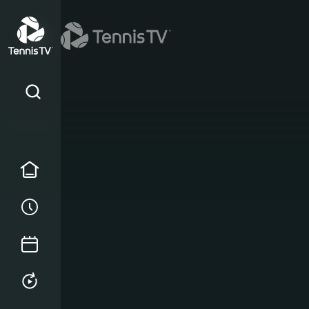
Home
Order of Play
Tournament Calendar
Replays & Highlights