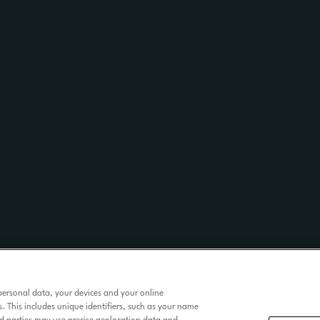
personal data, your devices and your online
. This includes unique identifiers, such as your name