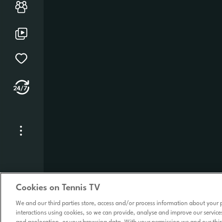
Players
Library
My Watchlist
Tennis TV 24/7
More
About Tennis TV
See Tournament Draws
Play Predictor & Polls
Cookies on Tennis TV
ATP Tour
We and our third parties store, access and/or process information about your 
Help
interactions using cookies, so we can provide, analyse and improve our services