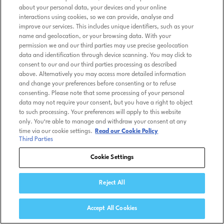
about your personal data, your devices and your online
interactions using cookies, so we can provide, analyse and
improve our services. This includes unique identifiers, such as your
name and geolocation, or your browsing data. With your
permission we and our third parties may use precise geolocation
data and identification through device scanning. You may click to
consent to our and our third parties processing as described
above. Alternatively you may access more detailed information
and change your preferences before consenting or to refuse
consenting. Please note that some processing of your personal
data may not require your consent, but you have a right to object
to such processing. Your preferences will apply to this website
only. You’re able to manage and withdraw your consent at any
time via our cookie settings.
Read our Cookie Policy
Third Parties
Cookie Settings
Reject All
Accept All Cookies