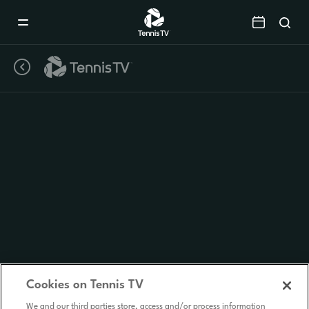
Mobile
Navigation
Menu
Cookies on Tennis TV
We and our third parties store, access and/or process information