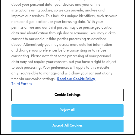
about your personal data, your devices and your online
interactions using cookies, so we can provide, analyse and
improve our services. This includes unique identifiers, such as your
name and geolocation, or your browsing data. With your
permission we and our third parties may use precise geolocation
data and identification through device scanning. You may click to
consent to our and our third parties processing as described
above. Alternatively you may access more detailed information
and change your preferences before consenting or to refuse
consenting. Please note that some processing of your personal
data may not require your consent, but you have a right to object
to such processing. Your preferences will apply to this website
only. You’re able to manage and withdraw your consent at any
time via our cookie settings.
Read our Cookie Policy
Third Parties
Cookie Settings
Reject All
Accept All Cookies