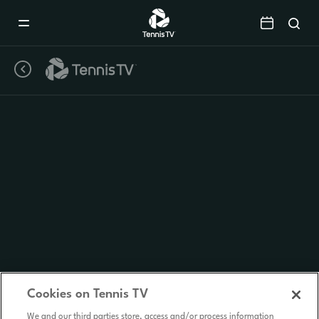
Mobile
Navigation
Menu
Cookies on Tennis TV
We and our third parties store, access and/or process information