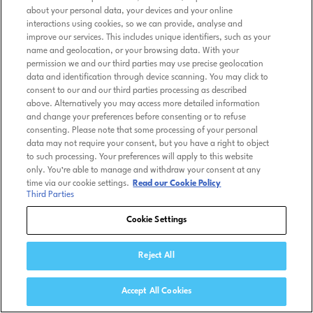
about your personal data, your devices and your online
interactions using cookies, so we can provide, analyse and
improve our services. This includes unique identifiers, such as your
name and geolocation, or your browsing data. With your
permission we and our third parties may use precise geolocation
data and identification through device scanning. You may click to
consent to our and our third parties processing as described
above. Alternatively you may access more detailed information
and change your preferences before consenting or to refuse
consenting. Please note that some processing of your personal
data may not require your consent, but you have a right to object
to such processing. Your preferences will apply to this website
only. You’re able to manage and withdraw your consent at any
time via our cookie settings.
Read our Cookie Policy
Third Parties
Cookie Settings
Reject All
Accept All Cookies