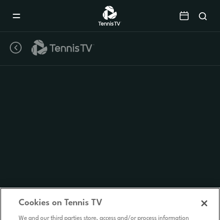
Mobile
Navigation
Menu
Cookies on Tennis TV
We and our third parties store, access and/or process information