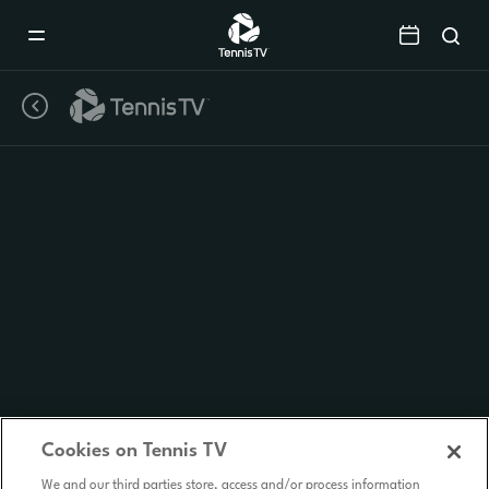
Mobile
Navigation
Menu
Cookies on Tennis TV
We and our third parties store, access and/or process information