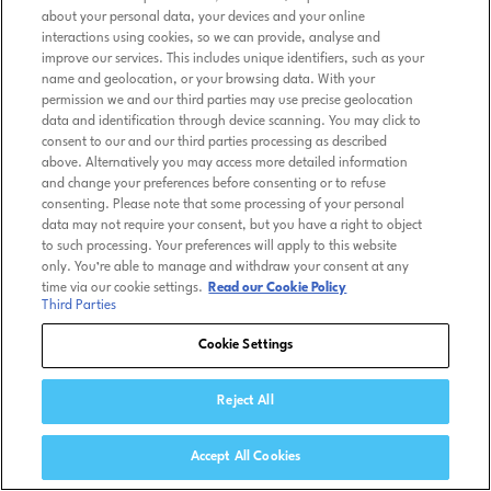
about your personal data, your devices and your online
interactions using cookies, so we can provide, analyse and
improve our services. This includes unique identifiers, such as your
name and geolocation, or your browsing data. With your
permission we and our third parties may use precise geolocation
data and identification through device scanning. You may click to
consent to our and our third parties processing as described
above. Alternatively you may access more detailed information
and change your preferences before consenting or to refuse
consenting. Please note that some processing of your personal
data may not require your consent, but you have a right to object
to such processing. Your preferences will apply to this website
only. You’re able to manage and withdraw your consent at any
time via our cookie settings.
Read our Cookie Policy
Third Parties
Cookie Settings
Reject All
Accept All Cookies