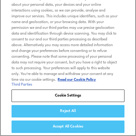
about your personal data, your devices and your online
interactions using cookies, so we can provide, analyse and
improve our services. This includes unique identifiers, such as your
name and geolocation, or your browsing data. With your
permission we and our third parties may use precise geolocation
data and identification through device scanning. You may click to
consent to our and our third parties processing as described
above. Alternatively you may access more detailed information
and change your preferences before consenting or to refuse
consenting. Please note that some processing of your personal
data may not require your consent, but you have a right to object
to such processing. Your preferences will apply to this website
only. You’re able to manage and withdraw your consent at any
time via our cookie settings.
Read our Cookie Policy
Third Parties
Cookie Settings
Reject All
Accept All Cookies