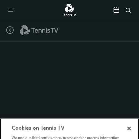
Mobile
Navigation
Menu
Cookies on Tennis TV
We and our third parties store, access and/or process information