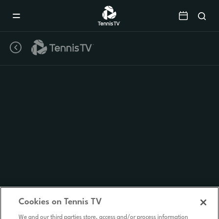
Mobile
Navigation
Menu
Cookies on Tennis TV
We and our third parties store, access and/or process information