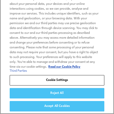
about your personal data, your devices and your online
interactions using cookies, so we can provide, analyse and
improve our services. This includes unique identifiers, such as your
name and geolocation, or your browsing data. With your
permission we and our third parties may use precise geolocation
data and identification through device scanning. You may click to
consent to our and our third parties processing as described
above. Alternatively you may access more detailed information
and change your preferences before consenting or to refuse
consenting. Please note that some processing of your personal
data may not require your consent, but you have a right to object
to such processing. Your preferences will apply to this website
only. You’re able to manage and withdraw your consent at any
time via our cookie settings.
Read our Cookie Policy
Third Parties
Cookie Settings
Reject All
Accept All Cookies