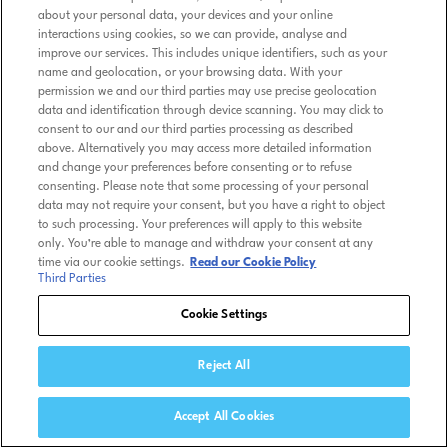
about your personal data, your devices and your online
interactions using cookies, so we can provide, analyse and
improve our services. This includes unique identifiers, such as your
name and geolocation, or your browsing data. With your
permission we and our third parties may use precise geolocation
data and identification through device scanning. You may click to
consent to our and our third parties processing as described
above. Alternatively you may access more detailed information
and change your preferences before consenting or to refuse
consenting. Please note that some processing of your personal
data may not require your consent, but you have a right to object
to such processing. Your preferences will apply to this website
only. You’re able to manage and withdraw your consent at any
time via our cookie settings.
Read our Cookie Policy
Third Parties
Cookie Settings
Reject All
Accept All Cookies