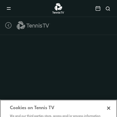
Mobile
Navigation
Menu
Cookies on Tennis TV
We and our third parties store, access and/or process information