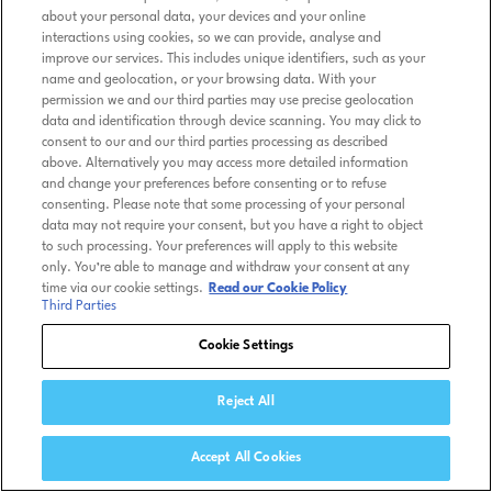
about your personal data, your devices and your online
interactions using cookies, so we can provide, analyse and
improve our services. This includes unique identifiers, such as your
name and geolocation, or your browsing data. With your
permission we and our third parties may use precise geolocation
data and identification through device scanning. You may click to
consent to our and our third parties processing as described
above. Alternatively you may access more detailed information
and change your preferences before consenting or to refuse
consenting. Please note that some processing of your personal
data may not require your consent, but you have a right to object
to such processing. Your preferences will apply to this website
only. You’re able to manage and withdraw your consent at any
time via our cookie settings.
Read our Cookie Policy
Third Parties
Cookie Settings
Reject All
Accept All Cookies