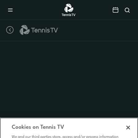
Mobile
Navigation
Menu
Cookies on Tennis TV
We and our third parties store, access and/or process information