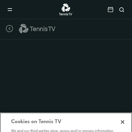
Mobile
Navigation
Menu
Cookies on Tennis TV
We and our third parties store, access and/or process information