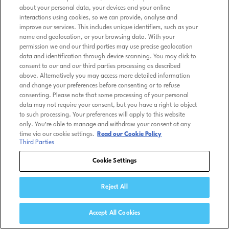
about your personal data, your devices and your online
interactions using cookies, so we can provide, analyse and
improve our services. This includes unique identifiers, such as your
name and geolocation, or your browsing data. With your
permission we and our third parties may use precise geolocation
data and identification through device scanning. You may click to
consent to our and our third parties processing as described
above. Alternatively you may access more detailed information
and change your preferences before consenting or to refuse
consenting. Please note that some processing of your personal
data may not require your consent, but you have a right to object
to such processing. Your preferences will apply to this website
only. You’re able to manage and withdraw your consent at any
time via our cookie settings.
Read our Cookie Policy
Third Parties
Cookie Settings
Reject All
Accept All Cookies