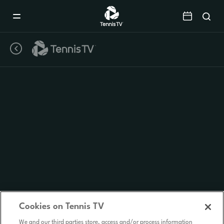
Mobile
Navigation
Menu
Cookies on Tennis TV
We and our third parties store, access and/or process information