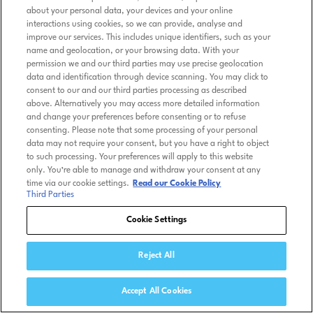
about your personal data, your devices and your online
interactions using cookies, so we can provide, analyse and
improve our services. This includes unique identifiers, such as your
name and geolocation, or your browsing data. With your
permission we and our third parties may use precise geolocation
data and identification through device scanning. You may click to
consent to our and our third parties processing as described
above. Alternatively you may access more detailed information
and change your preferences before consenting or to refuse
consenting. Please note that some processing of your personal
data may not require your consent, but you have a right to object
to such processing. Your preferences will apply to this website
only. You’re able to manage and withdraw your consent at any
time via our cookie settings.
Read our Cookie Policy
Third Parties
Cookie Settings
Reject All
Accept All Cookies