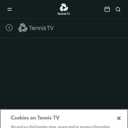
Mobile
Navigation
Menu
Cookies on Tennis TV
We and our third parties store, access and/or process information