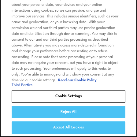
about your personal data, your devices and your online
interactions using cookies, so we can provide, analyse and
improve our services. This includes unique identifiers, such as your
name and geolocation, or your browsing data. With your
permission we and our third parties may use precise geolocation
data and identification through device scanning. You may click to
consent to our and our third parties processing as described
above. Alternatively you may access more detailed information
and change your preferences before consenting or to refuse
consenting. Please note that some processing of your personal
data may not require your consent, but you have a right to object
to such processing. Your preferences will apply to this website
only. You’re able to manage and withdraw your consent at any
time via our cookie settings.
Read our Cookie Policy
Third Parties
Cookie Settings
Reject All
Accept All Cookies