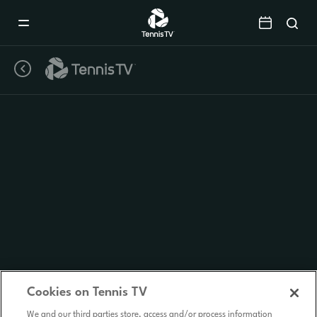
Mobile
Navigation
Menu
Cookies on Tennis TV
We and our third parties store, access and/or process information