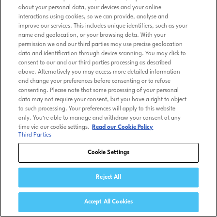
about your personal data, your devices and your online
interactions using cookies, so we can provide, analyse and
improve our services. This includes unique identifiers, such as your
name and geolocation, or your browsing data. With your
permission we and our third parties may use precise geolocation
data and identification through device scanning. You may click to
consent to our and our third parties processing as described
above. Alternatively you may access more detailed information
and change your preferences before consenting or to refuse
consenting. Please note that some processing of your personal
data may not require your consent, but you have a right to object
to such processing. Your preferences will apply to this website
only. You’re able to manage and withdraw your consent at any
time via our cookie settings.
Read our Cookie Policy
Third Parties
Cookie Settings
Reject All
Accept All Cookies