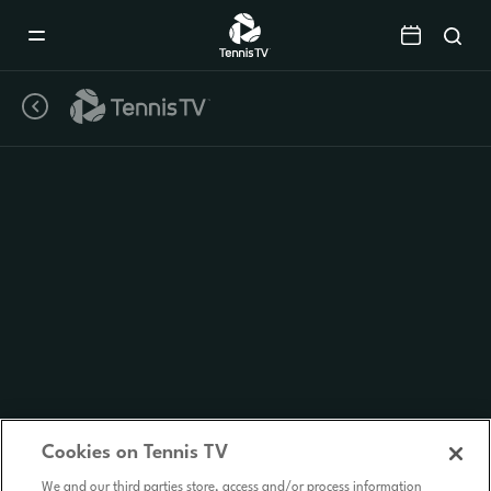
Mobile
Navigation
Menu
Cookies on Tennis TV
We and our third parties store, access and/or process information