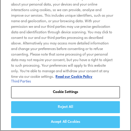
about your personal data, your devices and your online
interactions using cookies, so we can provide, analyse and
improve our services. This includes unique identifiers, such as your
name and geolocation, or your browsing data. With your
permission we and our third parties may use precise geolocation
data and identification through device scanning. You may click to
consent to our and our third parties processing as described
above. Alternatively you may access more detailed information
and change your preferences before consenting or to refuse
consenting. Please note that some processing of your personal
data may not require your consent, but you have a right to object
to such processing. Your preferences will apply to this website
only. You’re able to manage and withdraw your consent at any
time via our cookie settings.
Read our Cookie Policy
Third Parties
Cookie Settings
Reject All
Accept All Cookies