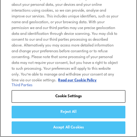
about your personal data, your devices and your online
interactions using cookies, so we can provide, analyse and
improve our services. This includes unique identifiers, such as your
name and geolocation, or your browsing data. With your
permission we and our third parties may use precise geolocation
data and identification through device scanning. You may click to
consent to our and our third parties processing as described
above. Alternatively you may access more detailed information
and change your preferences before consenting or to refuse
consenting. Please note that some processing of your personal
data may not require your consent, but you have a right to object
to such processing. Your preferences will apply to this website
only. You’re able to manage and withdraw your consent at any
time via our cookie settings.
Read our Cookie Policy
Third Parties
Cookie Settings
Reject All
Accept All Cookies