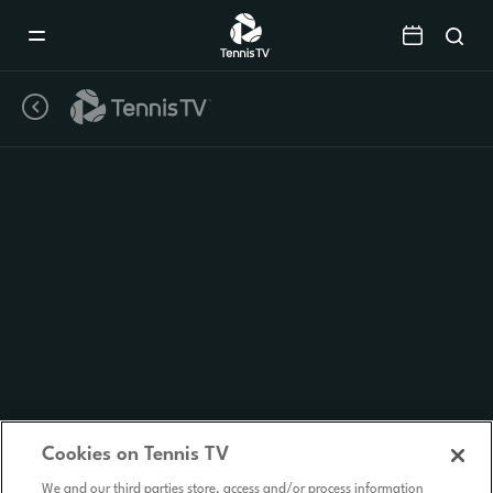
Mobile
Navigation
Menu
Cookies on Tennis TV
We and our third parties store, access and/or process information