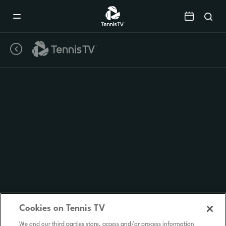
Mobile
Navigation
Menu
Cookies on Tennis TV
We and our third parties store, access and/or process information