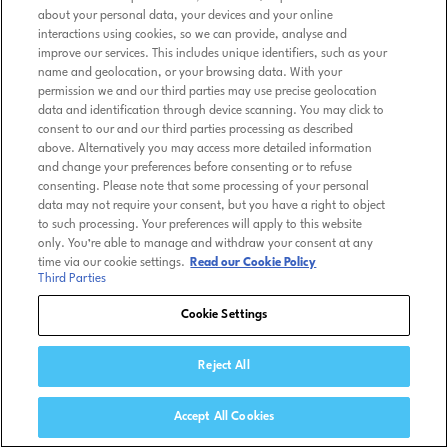
about your personal data, your devices and your online
interactions using cookies, so we can provide, analyse and
improve our services. This includes unique identifiers, such as your
name and geolocation, or your browsing data. With your
permission we and our third parties may use precise geolocation
data and identification through device scanning. You may click to
consent to our and our third parties processing as described
above. Alternatively you may access more detailed information
and change your preferences before consenting or to refuse
consenting. Please note that some processing of your personal
data may not require your consent, but you have a right to object
to such processing. Your preferences will apply to this website
only. You’re able to manage and withdraw your consent at any
time via our cookie settings.
Read our Cookie Policy
Third Parties
Cookie Settings
Reject All
Accept All Cookies