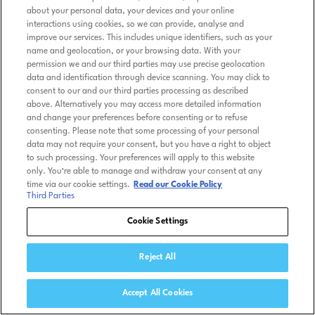
about your personal data, your devices and your online
interactions using cookies, so we can provide, analyse and
improve our services. This includes unique identifiers, such as your
name and geolocation, or your browsing data. With your
permission we and our third parties may use precise geolocation
data and identification through device scanning. You may click to
consent to our and our third parties processing as described
above. Alternatively you may access more detailed information
and change your preferences before consenting or to refuse
consenting. Please note that some processing of your personal
data may not require your consent, but you have a right to object
to such processing. Your preferences will apply to this website
only. You’re able to manage and withdraw your consent at any
time via our cookie settings.
Read our Cookie Policy
Third Parties
Cookie Settings
Reject All
Accept All Cookies