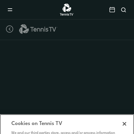
Mobile
Navigation
Menu
Cookies on Tennis TV
We and our third parties store, access and/or process information