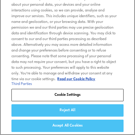
about your personal data, your devices and your online
interactions using cookies, so we can provide, analyse and
improve our services. This includes unique identifiers, such as your
name and geolocation, or your browsing data. With your
permission we and our third parties may use precise geolocation
data and identification through device scanning. You may click to
consent to our and our third parties processing as described
above. Alternatively you may access more detailed information
and change your preferences before consenting or to refuse
consenting. Please note that some processing of your personal
data may not require your consent, but you have a right to object
to such processing. Your preferences will apply to this website
only. You’re able to manage and withdraw your consent at any
time via our cookie settings.
Read our Cookie Policy
Third Parties
Cookie Settings
Reject All
Accept All Cookies