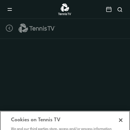
Mobile
Navigation
Menu
Cookies on Tennis TV
We and our third parties store, access and/or process information