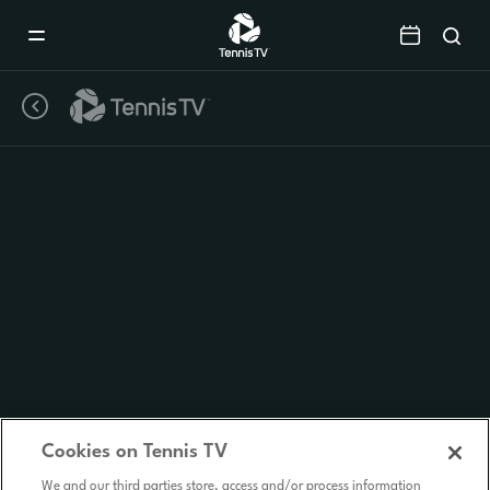
Mobile
Navigation
Menu
Cookies on Tennis TV
We and our third parties store, access and/or process information