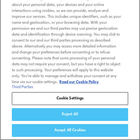
about your personal data, your devices and your online
interactions using cookies, so we can provide, analyse and
improve our services. This includes unique identifiers, such as your
name and geolocation, or your browsing data. With your
permission we and our third parties may use precise geolocation
data and identification through device scanning. You may click to
consent to our and our third parties processing as described
above. Alternatively you may access more detailed information
and change your preferences before consenting or to refuse
consenting. Please note that some processing of your personal
data may not require your consent, but you have a right to object
to such processing. Your preferences will apply to this website
only. You’re able to manage and withdraw your consent at any
time via our cookie settings.
Read our Cookie Policy
Third Parties
Cookie Settings
Reject All
Accept All Cookies