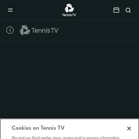
Mobile
Navigation
Menu
Cookies on Tennis TV
We and our third parties store, access and/or process information