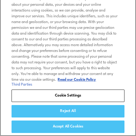
about your personal data, your devices and your online
interactions using cookies, so we can provide, analyse and
improve our services. This includes unique identifiers, such as your
name and geolocation, or your browsing data. With your
permission we and our third parties may use precise geolocation
data and identification through device scanning. You may click to
consent to our and our third parties processing as described
above. Alternatively you may access more detailed information
and change your preferences before consenting or to refuse
consenting. Please note that some processing of your personal
data may not require your consent, but you have a right to object
to such processing. Your preferences will apply to this website
only. You’re able to manage and withdraw your consent at any
time via our cookie settings.
Read our Cookie Policy
Third Parties
Cookie Settings
Reject All
Accept All Cookies