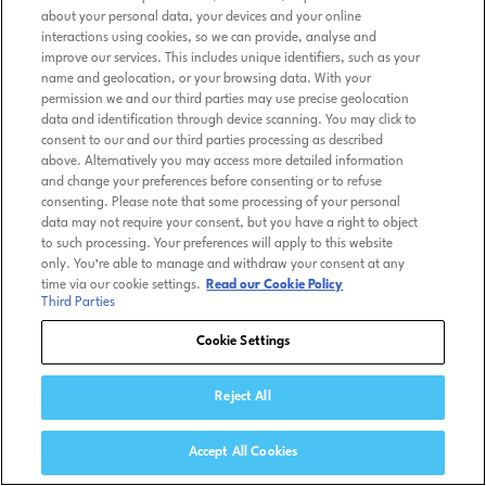
about your personal data, your devices and your online
interactions using cookies, so we can provide, analyse and
improve our services. This includes unique identifiers, such as your
name and geolocation, or your browsing data. With your
permission we and our third parties may use precise geolocation
data and identification through device scanning. You may click to
consent to our and our third parties processing as described
above. Alternatively you may access more detailed information
and change your preferences before consenting or to refuse
consenting. Please note that some processing of your personal
data may not require your consent, but you have a right to object
to such processing. Your preferences will apply to this website
only. You’re able to manage and withdraw your consent at any
time via our cookie settings.
Read our Cookie Policy
Third Parties
Cookie Settings
Reject All
Accept All Cookies