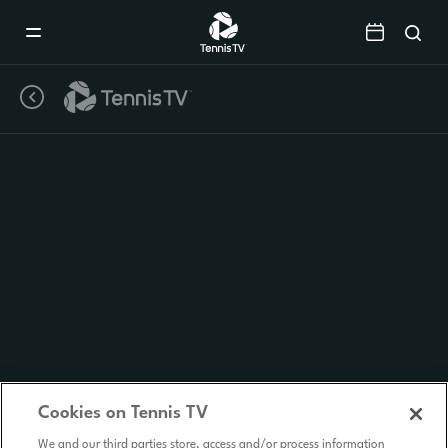
Mobile
Navigation
Menu
Cookies on Tennis TV
We and our third parties store, access and/or process information