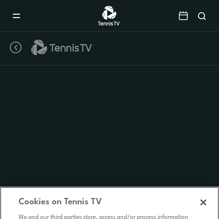
Mobile
Navigation
Menu
Cookies on Tennis TV
We and our third parties store, access and/or process information