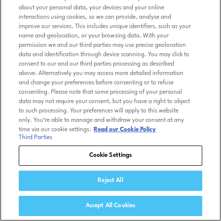
about your personal data, your devices and your online
interactions using cookies, so we can provide, analyse and
improve our services. This includes unique identifiers, such as your
name and geolocation, or your browsing data. With your
permission we and our third parties may use precise geolocation
data and identification through device scanning. You may click to
consent to our and our third parties processing as described
above. Alternatively you may access more detailed information
and change your preferences before consenting or to refuse
consenting. Please note that some processing of your personal
data may not require your consent, but you have a right to object
to such processing. Your preferences will apply to this website
only. You’re able to manage and withdraw your consent at any
time via our cookie settings.
Read our Cookie Policy
Third Parties
Cookie Settings
Reject All
Accept All Cookies