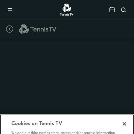
Mobile
Navigation
Menu
Cookies on Tennis TV
We and our third parties store, access and/or process information