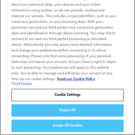
about your personal data, your devices and your online
interactions using cookies, so we can provide, analyse and
improve our services. This includes unique identifiers, such as your
name and geolocation, or your browsing data. With your
permission we and our third parties may use precise geolocation
data and identification through device scanning. You may click to
consent to our and our third parties processing as described
above. Alternatively you may access more detailed information
and change your preferences before consenting or to refuse
consenting. Please note that some processing of your personal
data may not require your consent, but you have a right to object
to such processing. Your preferences will apply to this website
only. You’re able to manage and withdraw your consent at any
time via our cookie settings.
Read our Cookie Policy
Third Parties
Cookie Settings
Reject All
Accept All Cookies