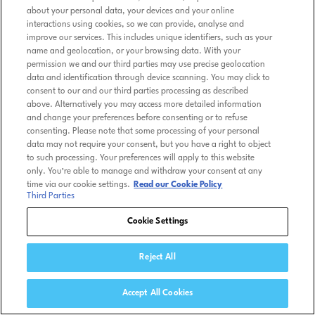
about your personal data, your devices and your online
interactions using cookies, so we can provide, analyse and
improve our services. This includes unique identifiers, such as your
name and geolocation, or your browsing data. With your
permission we and our third parties may use precise geolocation
data and identification through device scanning. You may click to
consent to our and our third parties processing as described
above. Alternatively you may access more detailed information
and change your preferences before consenting or to refuse
consenting. Please note that some processing of your personal
data may not require your consent, but you have a right to object
to such processing. Your preferences will apply to this website
only. You’re able to manage and withdraw your consent at any
time via our cookie settings.
Read our Cookie Policy
Third Parties
Cookie Settings
Reject All
Accept All Cookies