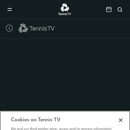
Mobile
Navigation
Menu
Cookies on Tennis TV
We and our third parties store, access and/or process information