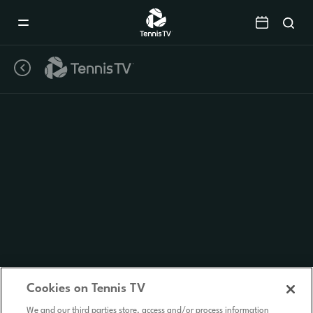
Mobile
Navigation
Menu
Cookies on Tennis TV
We and our third parties store, access and/or process information