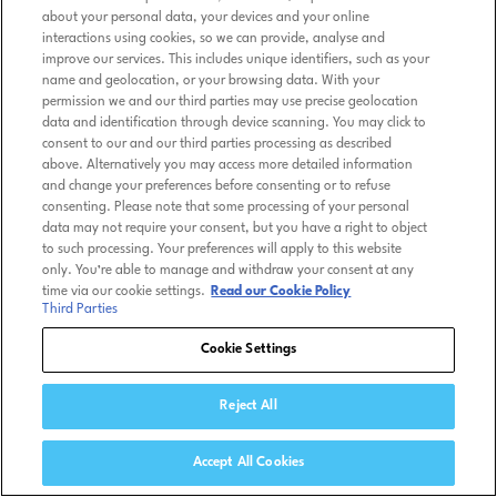
about your personal data, your devices and your online
interactions using cookies, so we can provide, analyse and
improve our services. This includes unique identifiers, such as your
name and geolocation, or your browsing data. With your
permission we and our third parties may use precise geolocation
data and identification through device scanning. You may click to
consent to our and our third parties processing as described
above. Alternatively you may access more detailed information
and change your preferences before consenting or to refuse
consenting. Please note that some processing of your personal
data may not require your consent, but you have a right to object
to such processing. Your preferences will apply to this website
only. You’re able to manage and withdraw your consent at any
time via our cookie settings.
Read our Cookie Policy
Third Parties
Cookie Settings
Reject All
Accept All Cookies