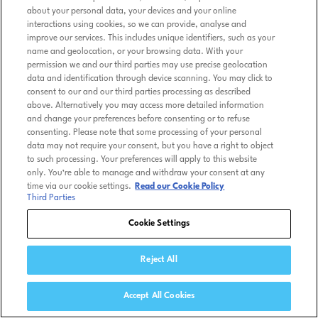
about your personal data, your devices and your online
interactions using cookies, so we can provide, analyse and
improve our services. This includes unique identifiers, such as your
name and geolocation, or your browsing data. With your
permission we and our third parties may use precise geolocation
data and identification through device scanning. You may click to
consent to our and our third parties processing as described
above. Alternatively you may access more detailed information
and change your preferences before consenting or to refuse
consenting. Please note that some processing of your personal
data may not require your consent, but you have a right to object
to such processing. Your preferences will apply to this website
only. You’re able to manage and withdraw your consent at any
time via our cookie settings.
Read our Cookie Policy
Third Parties
Cookie Settings
Reject All
Accept All Cookies