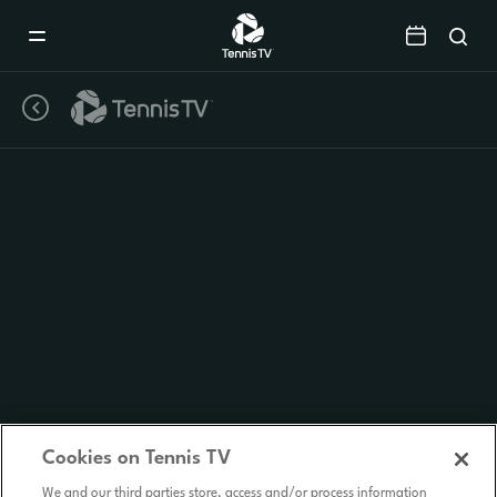
Mobile
Navigation
Menu
Cookies on Tennis TV
We and our third parties store, access and/or process information