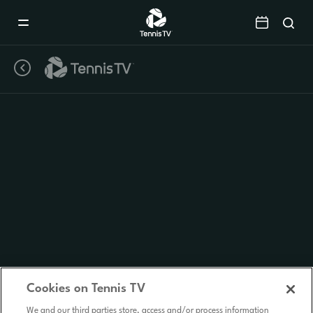
Mobile
Navigation
Menu
Cookies on Tennis TV
We and our third parties store, access and/or process information