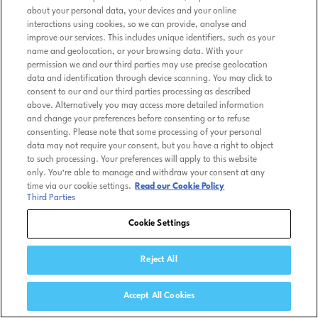
about your personal data, your devices and your online
interactions using cookies, so we can provide, analyse and
improve our services. This includes unique identifiers, such as your
name and geolocation, or your browsing data. With your
permission we and our third parties may use precise geolocation
data and identification through device scanning. You may click to
consent to our and our third parties processing as described
above. Alternatively you may access more detailed information
and change your preferences before consenting or to refuse
consenting. Please note that some processing of your personal
data may not require your consent, but you have a right to object
to such processing. Your preferences will apply to this website
only. You’re able to manage and withdraw your consent at any
time via our cookie settings.
Read our Cookie Policy
Third Parties
Cookie Settings
Reject All
Accept All Cookies