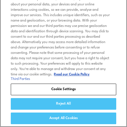
about your personal data, your devices and your online
interactions using cookies, so we can provide, analyse and
improve our services. This includes unique identifiers, such as your
name and geolocation, or your browsing data. With your
permission we and our third parties may use precise geolocation
data and identification through device scanning. You may click to
consent to our and our third parties processing as described
above. Alternatively you may access more detailed information
and change your preferences before consenting or to refuse
consenting. Please note that some processing of your personal
data may not require your consent, but you have a right to object
to such processing. Your preferences will apply to this website
only. You’re able to manage and withdraw your consent at any
time via our cookie settings.
Read our Cookie Policy
Third Parties
Cookie Settings
Reject All
Accept All Cookies