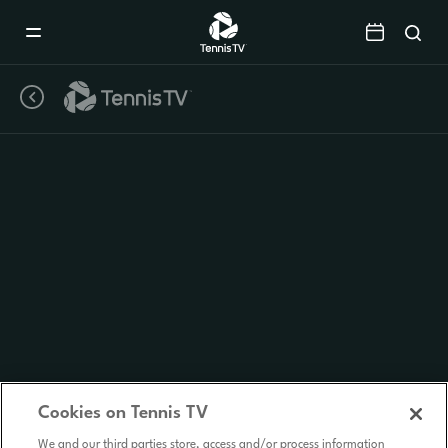
Mobile
Navigation
Menu
Cookies on Tennis TV
We and our third parties store, access and/or process information