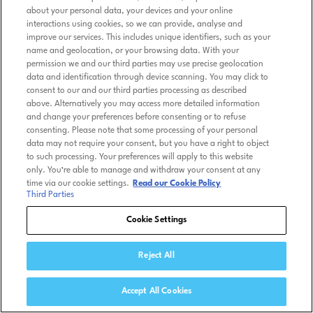
about your personal data, your devices and your online
interactions using cookies, so we can provide, analyse and
improve our services. This includes unique identifiers, such as your
name and geolocation, or your browsing data. With your
permission we and our third parties may use precise geolocation
data and identification through device scanning. You may click to
consent to our and our third parties processing as described
above. Alternatively you may access more detailed information
and change your preferences before consenting or to refuse
consenting. Please note that some processing of your personal
data may not require your consent, but you have a right to object
to such processing. Your preferences will apply to this website
only. You’re able to manage and withdraw your consent at any
time via our cookie settings.
Read our Cookie Policy
Third Parties
Cookie Settings
Reject All
Accept All Cookies