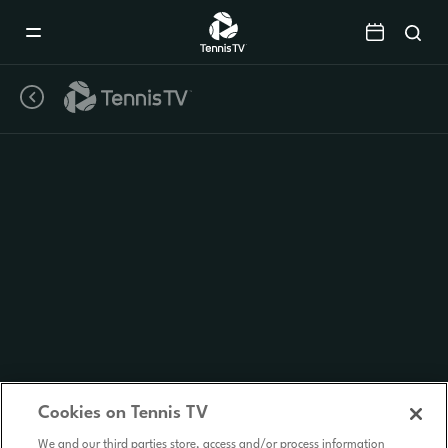
Mobile
Navigation
Menu
Cookies on Tennis TV
We and our third parties store, access and/or process information