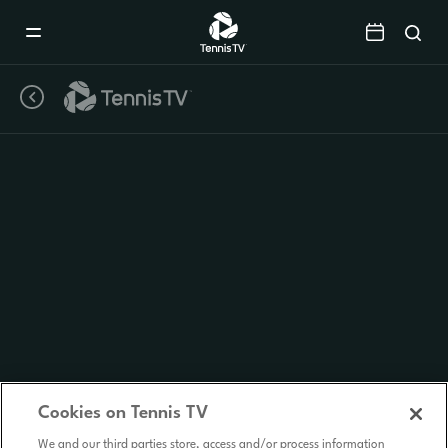
Mobile
Navigation
Menu
Cookies on Tennis TV
We and our third parties store, access and/or process information