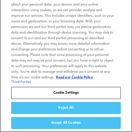
about your personal data, your devices and your online
interactions using cookies, so we can provide, analyse and
improve our services. This includes unique identifiers, such as your
name and geolocation, or your browsing data. With your
permission we and our third parties may use precise geolocation
data and identification through device scanning. You may click to
consent to our and our third parties processing as described
above. Alternatively you may access more detailed information
and change your preferences before consenting or to refuse
consenting. Please note that some processing of your personal
data may not require your consent, but you have a right to object
to such processing. Your preferences will apply to this website
only. You’re able to manage and withdraw your consent at any
time via our cookie settings.
Read our Cookie Policy
Third Parties
Cookie Settings
Reject All
Accept All Cookies