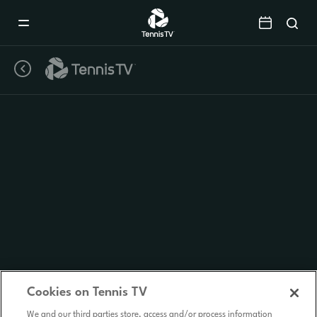
Mobile
Navigation
Menu
Cookies on Tennis TV
We and our third parties store, access and/or process information