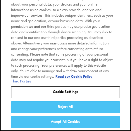
about your personal data, your devices and your online
interactions using cookies, so we can provide, analyse and
improve our services. This includes unique identifiers, such as your
name and geolocation, or your browsing data. With your
permission we and our third parties may use precise geolocation
data and identification through device scanning. You may click to
consent to our and our third parties processing as described
above. Alternatively you may access more detailed information
and change your preferences before consenting or to refuse
consenting. Please note that some processing of your personal
data may not require your consent, but you have a right to object
to such processing. Your preferences will apply to this website
only. You’re able to manage and withdraw your consent at any
time via our cookie settings.
Read our Cookie Policy
Third Parties
Cookie Settings
Reject All
Accept All Cookies