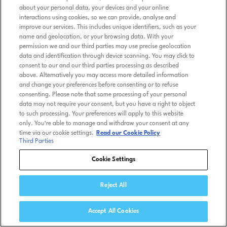
about your personal data, your devices and your online
interactions using cookies, so we can provide, analyse and
improve our services. This includes unique identifiers, such as your
name and geolocation, or your browsing data. With your
permission we and our third parties may use precise geolocation
data and identification through device scanning. You may click to
consent to our and our third parties processing as described
above. Alternatively you may access more detailed information
and change your preferences before consenting or to refuse
consenting. Please note that some processing of your personal
data may not require your consent, but you have a right to object
to such processing. Your preferences will apply to this website
only. You’re able to manage and withdraw your consent at any
time via our cookie settings.
Read our Cookie Policy
Third Parties
Cookie Settings
Reject All
Accept All Cookies