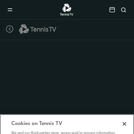
Mobile
Navigation
Menu
Cookies on Tennis TV
We and our third parties store, access and/or process information