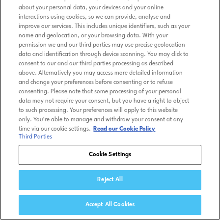
about your personal data, your devices and your online
interactions using cookies, so we can provide, analyse and
improve our services. This includes unique identifiers, such as your
name and geolocation, or your browsing data. With your
permission we and our third parties may use precise geolocation
data and identification through device scanning. You may click to
consent to our and our third parties processing as described
above. Alternatively you may access more detailed information
and change your preferences before consenting or to refuse
consenting. Please note that some processing of your personal
data may not require your consent, but you have a right to object
to such processing. Your preferences will apply to this website
only. You’re able to manage and withdraw your consent at any
time via our cookie settings.
Read our Cookie Policy
Third Parties
Cookie Settings
Reject All
Accept All Cookies