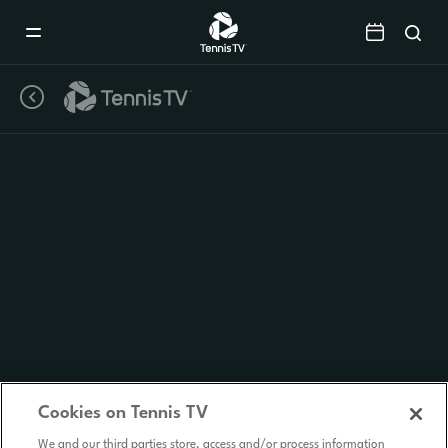
Mobile
Navigation
Menu
Cookies on Tennis TV
We and our third parties store, access and/or process information