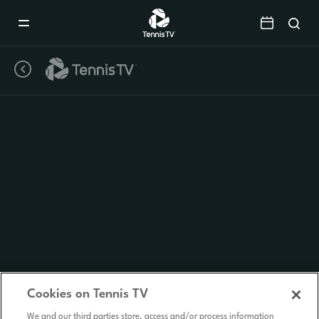
Mobile
Navigation
Menu
Cookies on Tennis TV
We and our third parties store, access and/or process information