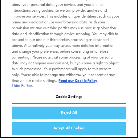
about your personal data, your devices and your online
interactions using cookies, so we can provide, analyse and
improve our services. This includes unique identifiers, such as your
name and geolocation, or your browsing data. With your
permission we and our third parties may use precise geolocation
data and identification through device scanning. You may click to
consent to our and our third parties processing as described
above. Alternatively you may access more detailed information
and change your preferences before consenting or to refuse
consenting. Please note that some processing of your personal
data may not require your consent, but you have a right to object
to such processing. Your preferences will apply to this website
only. You’re able to manage and withdraw your consent at any
time via our cookie settings.
Read our Cookie Policy
Third Parties
Cookie Settings
Reject All
Accept All Cookies